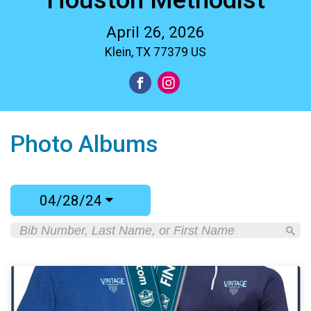
April 26, 2026
Klein, TX 77379 US
Photo Albums
04/28/24