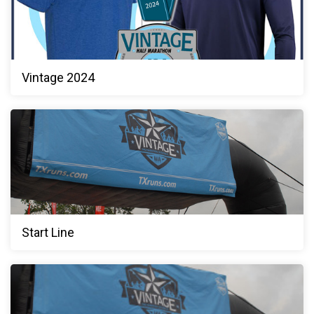
Vintage 2024
Start Line