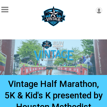
Vintage Half Marathon,
5K & Kid's K presented by
Houston Methodist