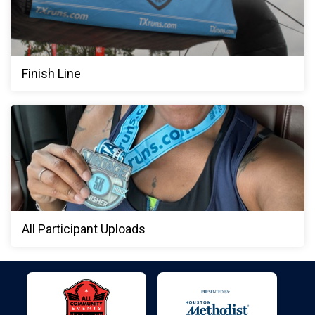
Finish Line
All Participant Uploads