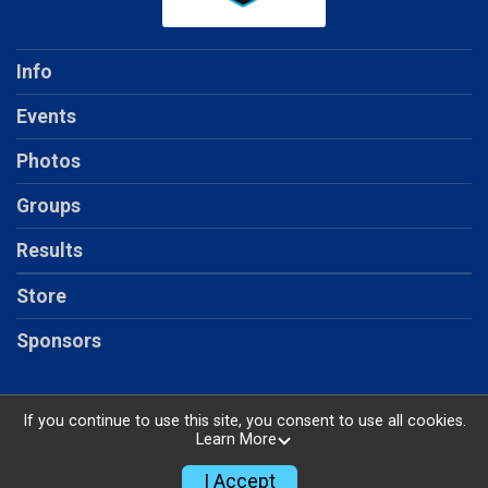
Info
Events
Photos
Groups
Results
Store
Sponsors
If you continue to use this site, you consent to use all cookies.
Learn More
Powered by RunSignup, © 2026
Privacy Policy
I Accept